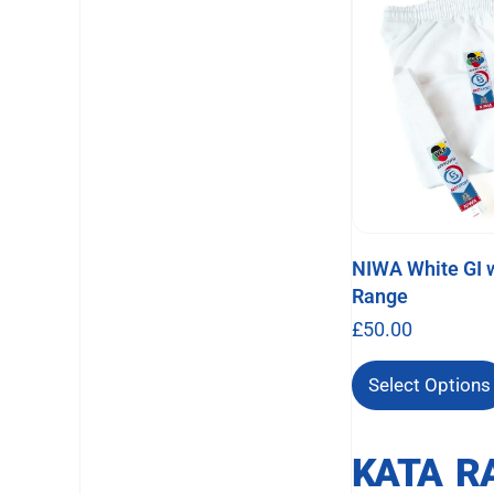
NIWA White GI w
Range
£
50.00
Select Options
KATA R