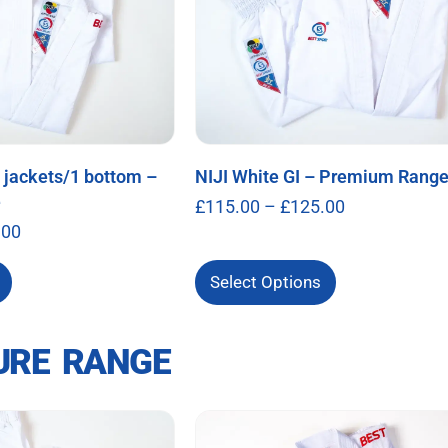
2 jackets/1 bottom –
NIJI White GI – Premium Rang
e
£
115.00
–
£
125.00
.00
Select Options
URE RANGE