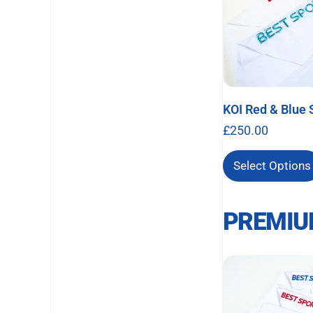
KOI Red & Blue 
£
250.00
Select Options
PREMIU