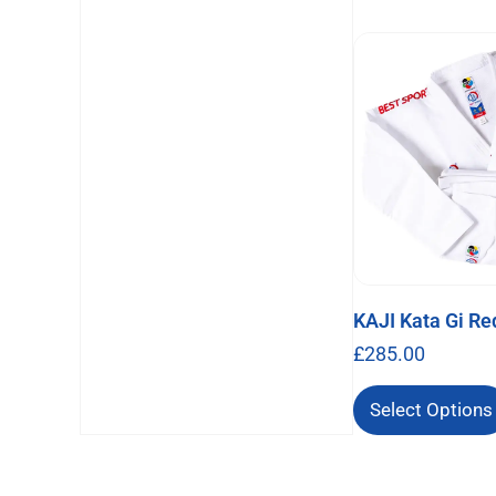
KAJI Kata Gi Re
£
285.00
Select Options