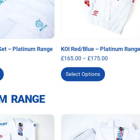
Set – Platinum Range
KOI Red/Blue – Platinum Rang
£
165.00
–
£
175.00
Select Options
M RANGE