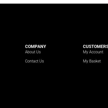
COMPANY
CUSTOMER
About Us
My Account
Contact Us
My Basket