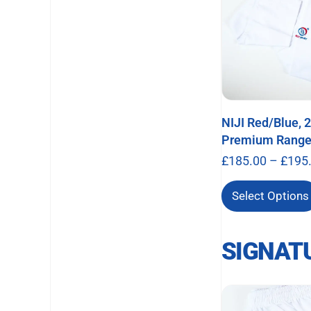
NIJI Red/Blue, 
Premium Rang
£
185.00
–
£
195
Select Options
SIGNAT