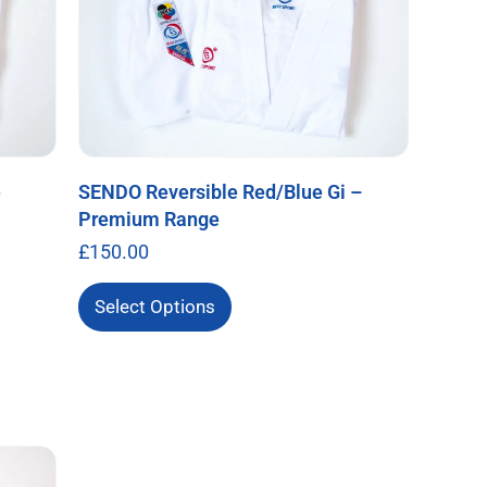
e
SENDO Reversible Red/Blue Gi –
Premium Range
£
150.00
Select Options