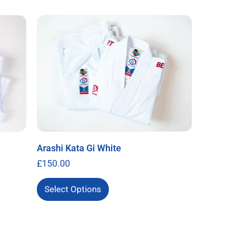
Arashi Kata Gi White
£
150.00
Select Options