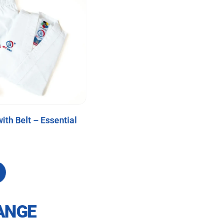
ith Belt – Essential
ANGE