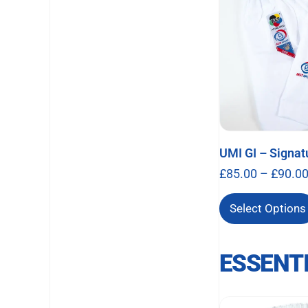
UMI GI – Signat
£
85.00
–
£
90.0
Select Options
ESSENT