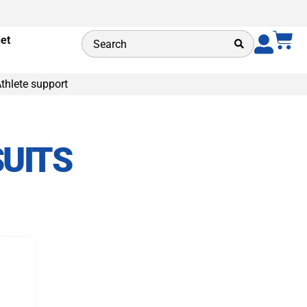
let
thlete support
UITS