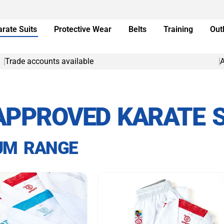
arate Suits
Protective Wear
Belts
Training
Out
Trade accounts available
A
APPROVED KARATE S
UM RANGE