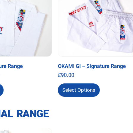
ure Range
OKAMI GI – Signature Range
0
£
90.00
Select Options
IAL RANGE