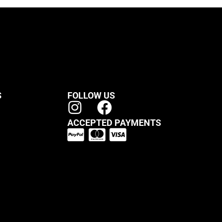
S
FOLLOW US
ACCEPTED PAYMENTS