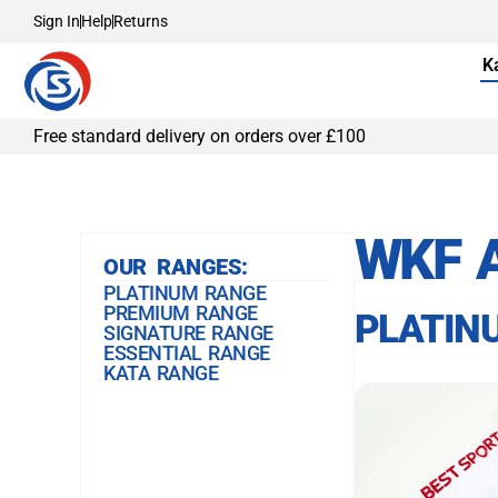
Sign In
Help
Returns
K
Free standard delivery on orders over £100
WKF 
OUR RANGES:
PLATINUM RANGE
PREMIUM RANGE
PLATIN
SIGNATURE RANGE
ESSENTIAL RANGE
KATA RANGE