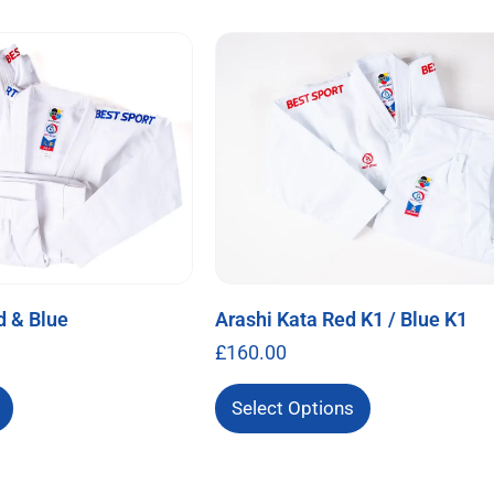
d & Blue
Arashi Kata Red K1 / Blue K1
£
160.00
Select Options