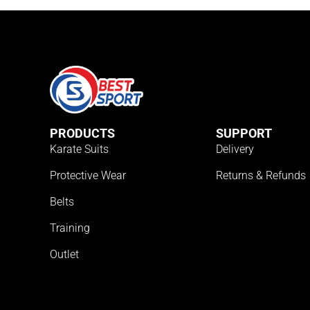
PRODUCTS
SUPPORT
Karate Suits
Delivery
Protective Wear
Returns & Refunds
Belts
Training
Outlet