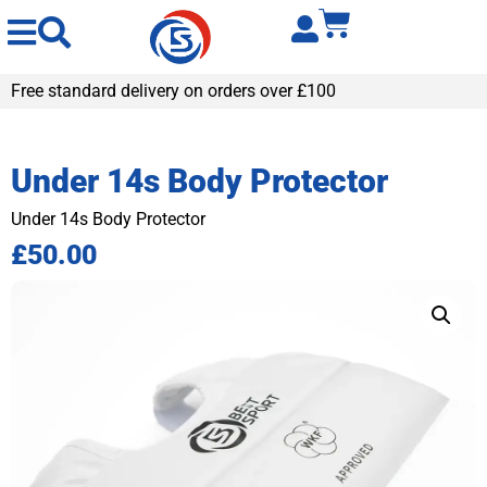
Free standard delivery on orders over £100
Under 14s Body Protector
Under 14s Body Protector
£
50.00