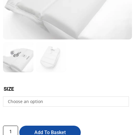
SIZE
Choose an option
Add To Basket