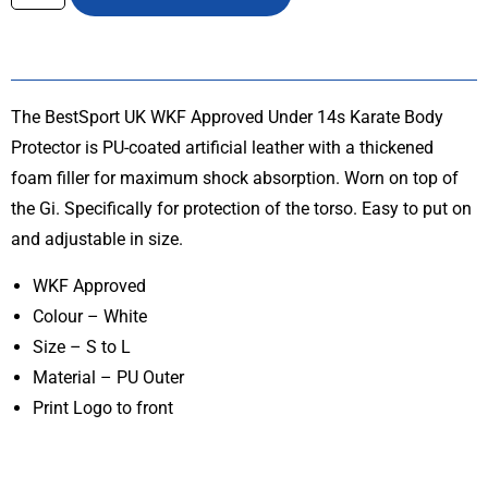
The BestSport UK WKF Approved Under 14s Karate Body
Protector is PU-coated artificial leather with a thickened
foam filler for maximum shock absorption. Worn on top of
the Gi. Specifically for protection of the torso. Easy to put on
and adjustable in size.
WKF Approved
Colour – White
Size – S to L
Material – PU Outer
Print Logo to front