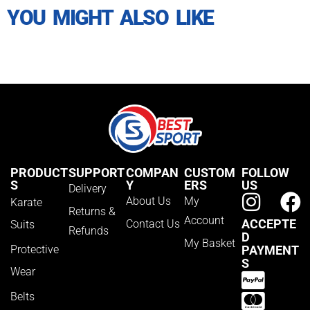
YOU MIGHT ALSO LIKE
PRODUCT
SUPPORT
COMPAN
CUSTOM
FOLLOW
S
Y
ERS
US
Delivery
About Us
My
Karate
Returns &
Account
ACCEPTE
Contact Us
Suits
Refunds
D
My Basket
Protective
PAYMENT
S
Wear
Belts